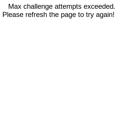
Max challenge attempts exceeded.
Please refresh the page to try again!