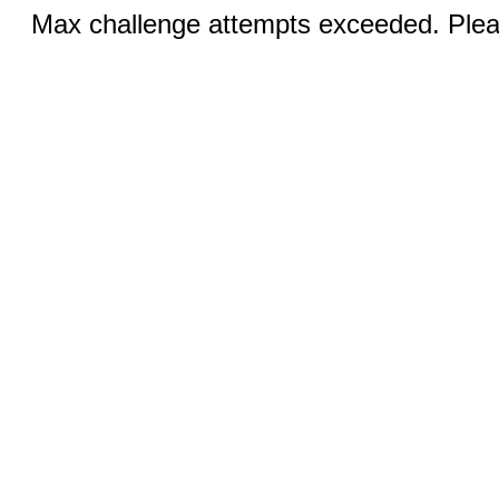
Max challenge attempts exceeded. Pleas