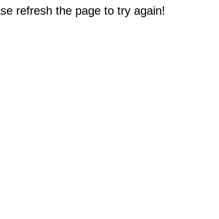
e refresh the page to try again!