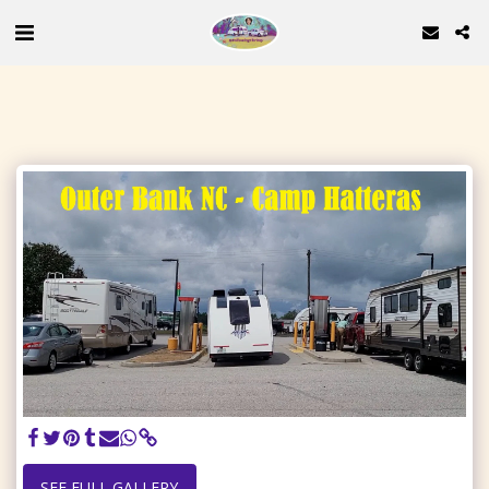
SEE FULL GALLERY