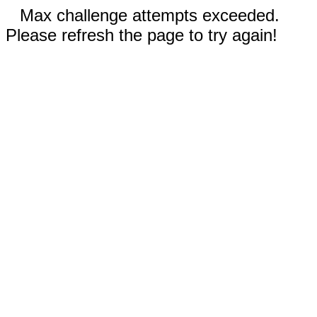
Max challenge attempts exceeded.
Please refresh the page to try again!