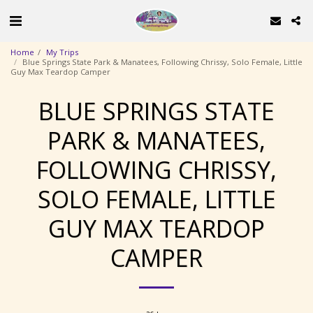
Home
My Trips
Blue Springs State Park & Manatees, Following Chrissy, Solo Female, Little
Guy Max Teardop Camper
BLUE SPRINGS STATE
PARK & MANATEES,
FOLLOWING CHRISSY,
SOLO FEMALE, LITTLE
GUY MAX TEARDOP
CAMPER