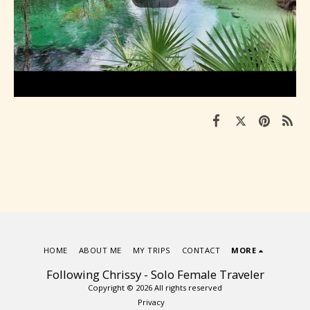
HOME
ABOUT ME
MY TRIPS
CONTACT
MORE
Following Chrissy - Solo Female Traveler
Copyright © 2026 All rights reserved
Privacy