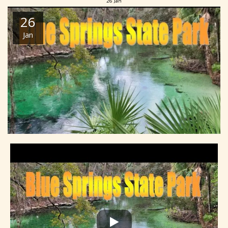
26
Jan
26
Jan