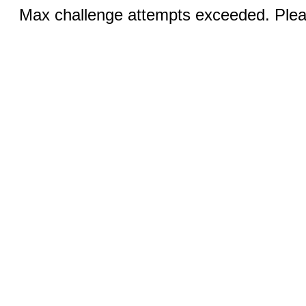
Max challenge attempts exceeded. Pleas