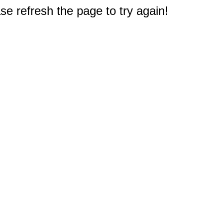
e refresh the page to try again!