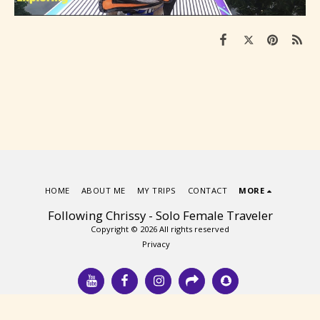
HOME
ABOUT ME
MY TRIPS
CONTACT
MORE
Following Chrissy - Solo Female Traveler
Copyright © 2026 All rights reserved
Privacy