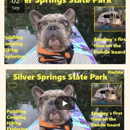
02
Sep