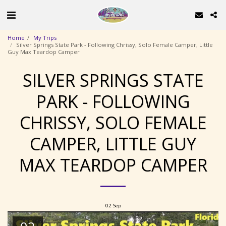
Home
My Trips
Silver Springs State Park - Following Chrissy, Solo Female Camper, Little
Guy Max Teardop Camper
SILVER SPRINGS STATE
PARK - FOLLOWING
CHRISSY, SOLO FEMALE
CAMPER, LITTLE GUY
MAX TEARDOP CAMPER
02
Sep