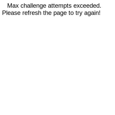
Max challenge attempts exceeded.
Please refresh the page to try again!