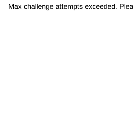
Max challenge attempts exceeded. Pleas