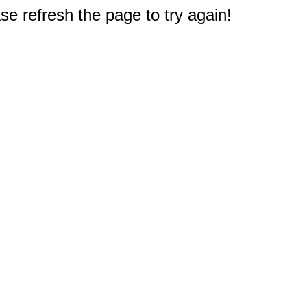
e refresh the page to try again!